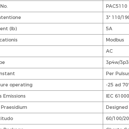
 No.
PAC5110
ntentione
3* 110/19
ent (Ib)
5A
ationis
Modbus
AC
pe
3p4w/3p
nstant
Per Pulsu
ure operating
-25 ad 70
s Emissions
IEC 61000
 Praesidium
Designed 
titudo
60/100/200