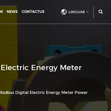
UM
NEWS
CONTACTUS
LINGUAE
Electric Energy Meter
odbus Digital Electric Energy Meter Power