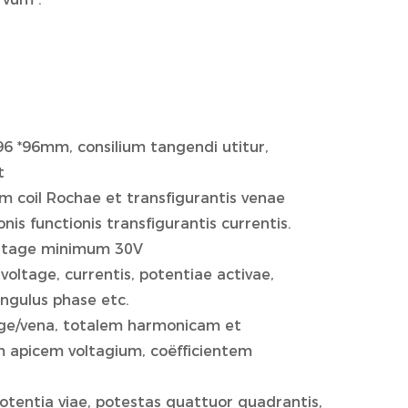
96 *96mm, consilium tangendi utitur,
t
m coil Rochae et transfigurantis venae
s functionis transfigurantis currentis.
oltage minimum 30V
oltage, currentis, potentiae activae,
angulus phase etc.
tage/vena, totalem harmonicam et
 apicem voltagium, coëfficientem
 potentia viae, potestas quattuor quadrantis,