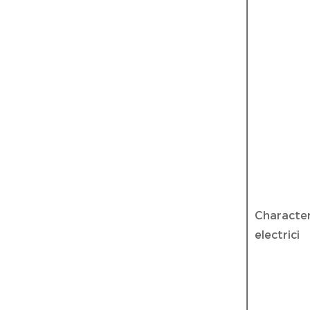
Characte
electrici