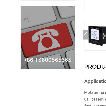
+86-13600565665
PRODU
Applicat
Metrum ord
utilitatem 
facultatem