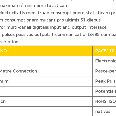
 maximam / minimam statisticam.
electricitatis menstruae consumptionem statisticam pro 
m consumptionem mutant pro ultimis 31 diebus
for multi-canali digitalis input and output interface
2 pulsus passivus output, 1 communicatio RS485 cum b
scription
 NO.
PAC5110
Electroni
 Metre Connection
Pasce-pe
gnum
Peak Puls
Potentia
ion
RoHS, ISO
nativus