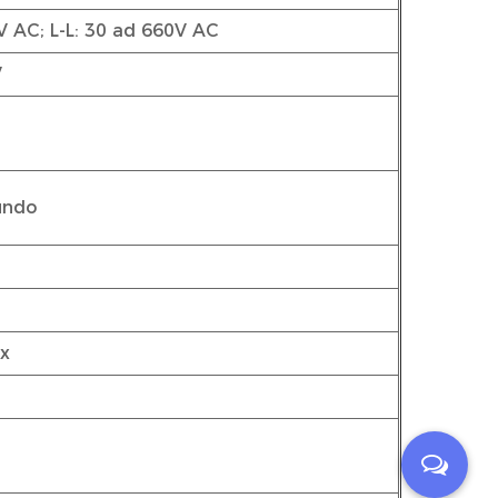
V AC; L-L: 30 ad 660V AC
V
cundo
ax