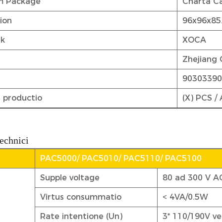
m Package
Charta Ca
tion
96x96x8
rk
XOCA
Zhejiang 
9030339
 productio
(X) PCS /
echnici
PAC5000/ PAC5010/ PAC5110/ PAC5100
Supple voltage
80 ad 300 V A
Virtus consummatio
< 4VA/0.5W
Rate intentione (Un)
3* 110/190V v