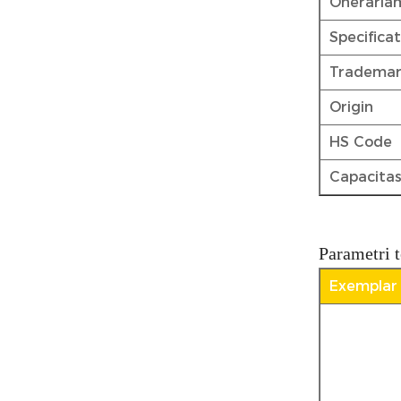
Oneraria
Specifica
Tradema
Origin
HS Code
Capacitas
Parametri t
Exemplar