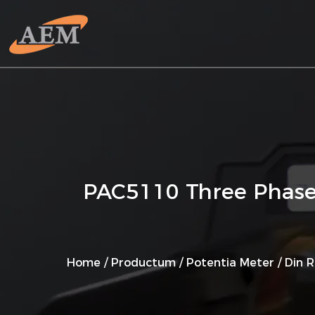
PAC5110 Three Phase 
Home
/
Productum
/
Potentia Meter
/
Din R