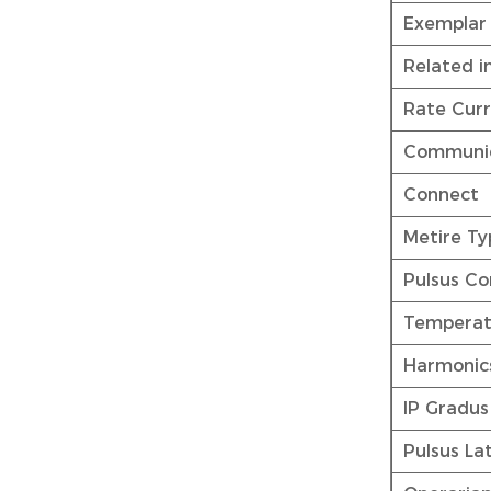
Exemplar
Related i
Rate Curr
Communic
Connect
Metire Ty
Pulsus Co
Temperat
Harmonic
IP Gradus
Pulsus La