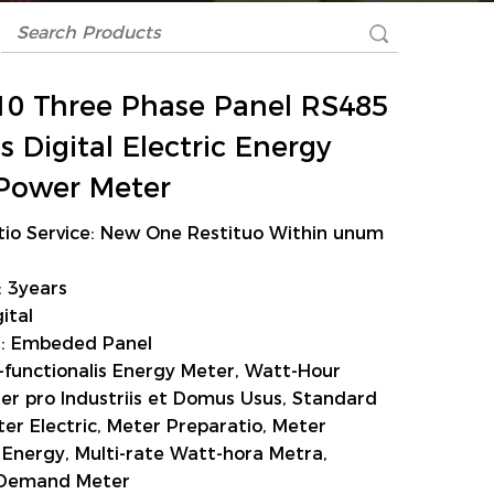
0 Three Phase Panel RS485
 Digital Electric Energy
Power Meter
tio Service: New One Restituo Within unum
 3years
ital
on: Embeded Panel
i-functionalis Energy Meter, Watt-Hour
er pro Industriis et Domus Usus, Standard
er Electric, Meter Preparatio, Meter
Energy, Multi-rate Watt-hora Metra,
Demand Meter