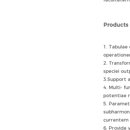
Products 
1. Tabulae 
operatione
2. Transfo
speciei out
3.Support 
4. Multi- f
potentiae r
5. Paramet
subharmoni
currentem 
6. Provide 