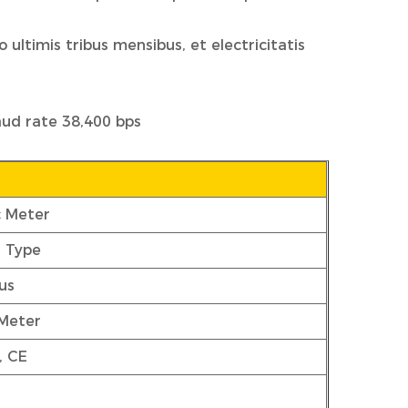
ultimis tribus mensibus, et electricitatis
aud rate 38,400 bps
c Meter
r Type
us
 Meter
, CE