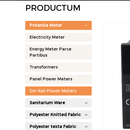
PRODUCTUM
Potentia Meter
Electricity Meter
Energy Meter Parce
Partibus
Transformers
Panel Power Meters
Din Rail Power Meters
Sanitarium Ware
Polyester Knitted Fabric
Polyester texta Fabric