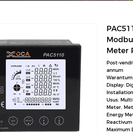
PAC511
Modbus
Meter 
Post-vendi
annum
Warantum:
Display: Dig
Installati
Usus: Mult
Meter, Met
Energy Met
Reactivum 
Maximum 