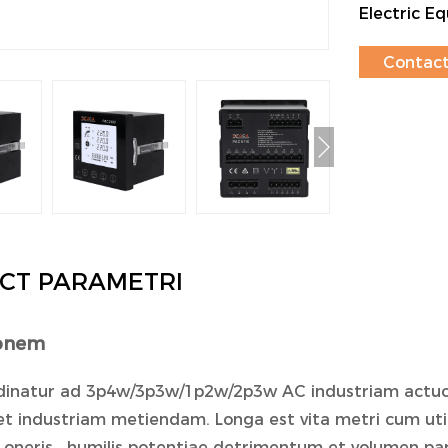
Electric 
Contact
CT PARAMETRI
ionem
inatur ad 3p4w/3p3w/1p2w/2p3w AC industriam actuos
et industriam metiendam. Longa est vita metri cum utilit
 oneris , humilis potentiae detrimentum et volumen pa