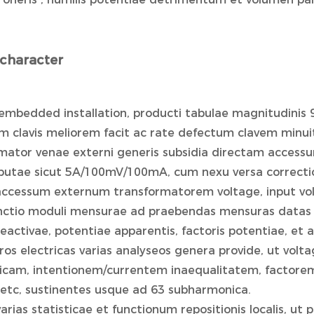
character
embedded installation, producti tabulae magnitudinis 
m clavis meliorem facit ac rate defectum clavem minui
rmator venae externi generis subsidia directam accessu
putae sicut 5A/100mV/100mA, cum nexu versa correctioni
accessum externum transformatorem voltage, input v
unctio moduli mensurae ad praebendas mensuras datas v
eactivae, potentiae apparentis, factoris potentiae, et 
ros electricas varias analyseos genera provide, ut vol
cam, intentionem/currentem inaequalitatem, factorem
etc, sustinentes usque ad 63 subharmonica.
varias statisticae et functionum repositionis localis, ut