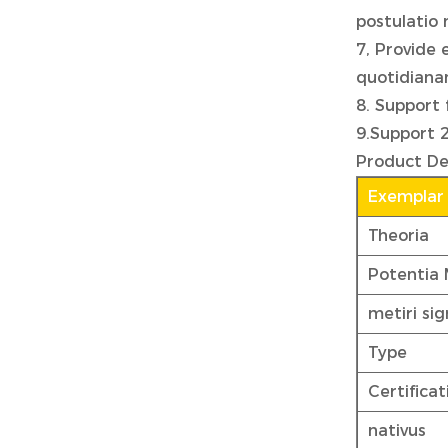
postulatio
7, Provide 
quotidiana
8. Support 
9.Support 
Product De
Exemplar
Theoria
Potentia
metiri si
Type
Certificat
nativus