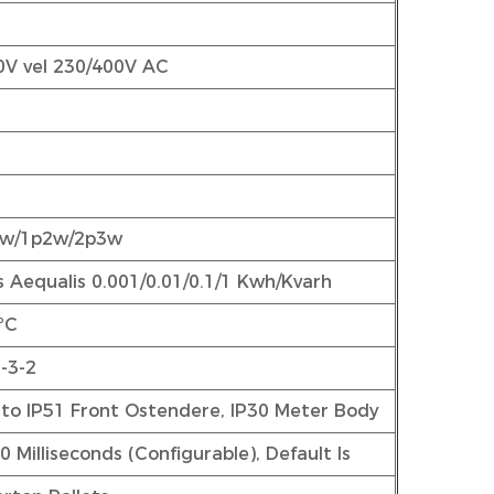
0V vel 230/400V AC
3w/1p2w/2p3w
s Aequalis 0.001/0.01/0.1/1 Kwh/Kvarh
ºC
-3-2
to IP51 Front Ostendere, IP30 Meter Body
 Milliseconds (Configurable), Default Is