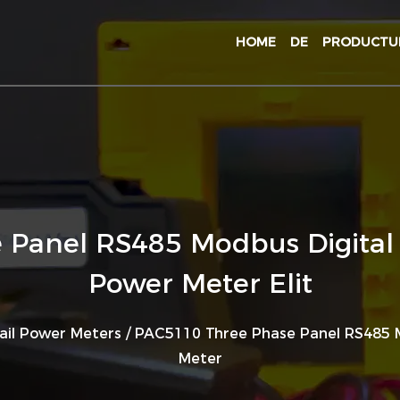
HOME
DE
PRODUCT
Panel RS485 Modbus Digital 
Power Meter Elit
ail Power Meters
/
PAC5110 Three Phase Panel RS485 M
Meter