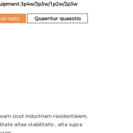
Equipment:3p4w/3p3w/1p2w/2p3w
us nunc
Quaeritur quaestio
am sicut industriam residentialem,
ate altae stabilitatis , alta supra
rvum .