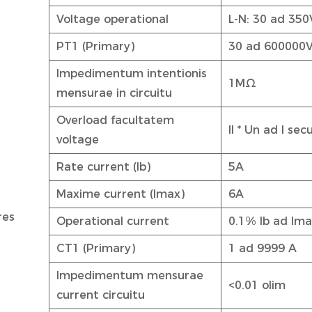
Voltage operational
L-N: 30 ad 350
PT1 (Primary)
30 ad 600000
Impedimentum intentionis
1MΩ
mensurae in circuitu
Overload facultatem
II * Un ad I se
voltage
Rate current (Ib)
5A
Maxime current (Imax)
6A
res
Operational current
0.1% lb ad Im
CT1 (Primary)
1 ad 9999 A
Impedimentum mensurae
<0.01 olim
current circuitu