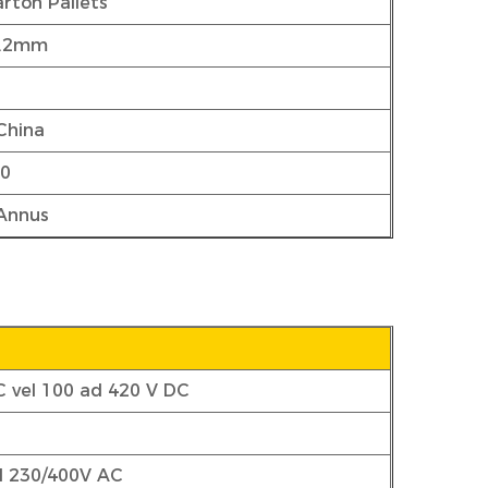
rton Pallets
5.2mm
China
00
 Annus
C vel 100 ad 420 V DC
el 230/400V AC